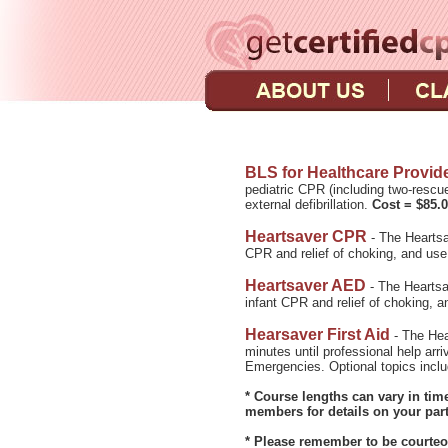
BLS for Healthcare Provid
pediatric CPR (including two-rescu
external defibrillation.
Cost = $85.
Heartsaver CPR
- The Heartsa
CPR and relief of choking, and use 
Heartsaver AED
- The Heartsa
infant CPR and relief of choking, an
Hearsaver First Aid
- The Hear
minutes until professional help ar
Emergencies. Optional topics inc
* Course lengths can vary in ti
members for details on your part
* Please remember to be courteou