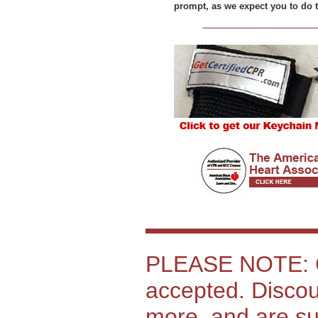
prompt, as we expect you to do t
PLEASE NOTE: C
accepted. Discoun
more, and are sub