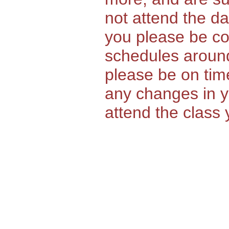
not attend the da
you please be co
schedules around
please be on time
any changes in yo
attend the class 